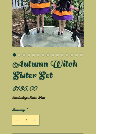
Autumn Witch
Sister Set
Price
$135.00
Excluding Sales Tax
Quantity
*