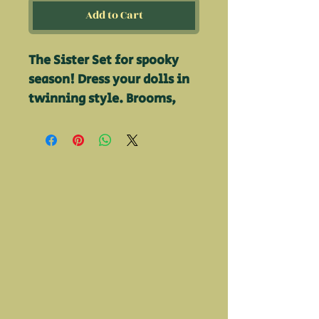
Add to Cart
The Sister Set for spooky
season! Dress your dolls in
twinning style. Brooms,
Hats, Petticoats, Shoes, &
dresses included and all
hand made by Kirsten!