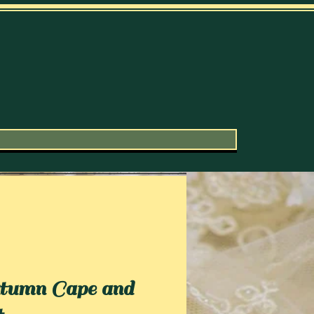
umn Cape and