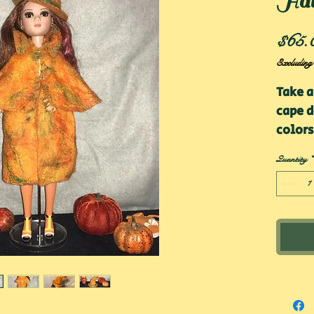
Ha
$65.
Excluding
Take a
cape d
colors
be loo
Quantity
*
combo!
sweate
optim