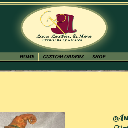
HOME
CUSTOM ORDERS
SHOP
Aut