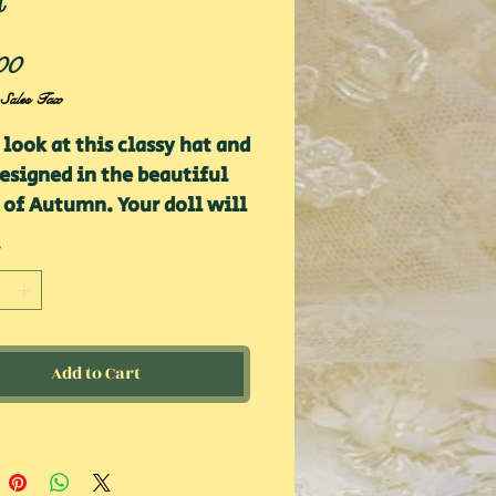
t
Price
00
 Sales Tax
 look at this classy hat and
esigned in the beautiful
 of Autumn. Your doll will
king sharp in this lovely
 Pair with a dress or
r and pants for the
um fall fashion!
Add to Cart